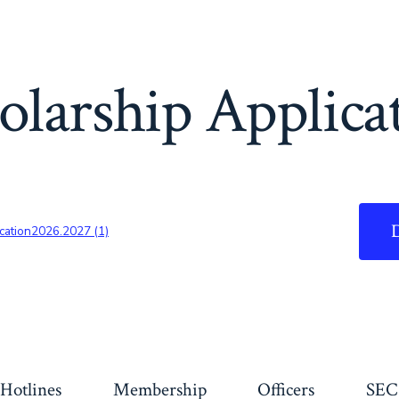
olarship Applica
cation2026.2027 (1)
Hotlines
Membership
Officers
SEC 