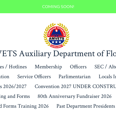
COMING SOON!
TS Auxiliary Department of Flo
s / Hotlines
Membership
Officers
SEC / Alt
ation
Service Officers
Parlimentarian
Locals 
s 2026/2027
Convention 2027 UNDER CONST
ing and Forms
80th Anniversary Fundraiser 2026
 Forms Training 2026
Past Department Presidents