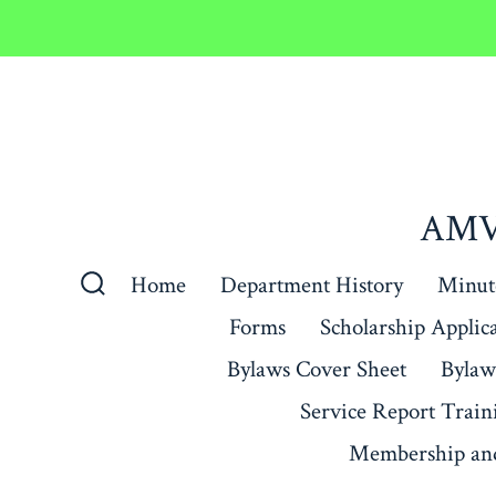
Skip
to
content
AMVE
Home
Department History
Minute
Search
Forms
Scholarship Applic
Toggle
Bylaws Cover Sheet
Bylaw
Service Report Train
Membership and