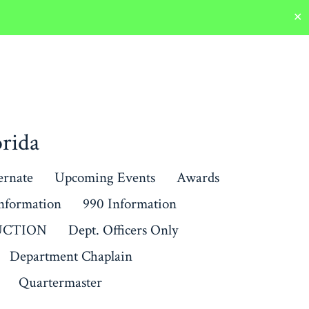
✕
rida
ernate
Upcoming Events
Awards
Information
990 Information
RUCTION
Dept. Officers Only
Department Chaplain
Quartermaster