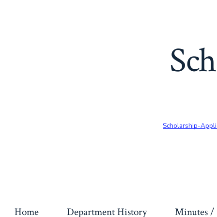
Sch
Scholarship-Appli
Home
Department History
Minutes / 