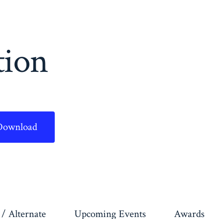
tion
Download
/ Alternate
Upcoming Events
Awards